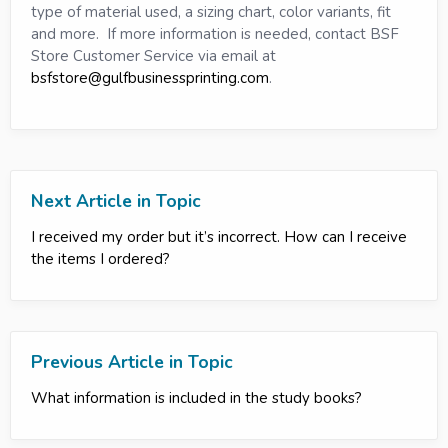
type of material used, a sizing chart, color variants, fit
and more. If more information is needed, contact BSF
Store Customer Service via email at
bsfstore@gulfbusinessprinting.com
.
Next Article in Topic
I received my order but it’s incorrect. How can I receive
the items I ordered?
Previous Article in Topic
What information is included in the study books?