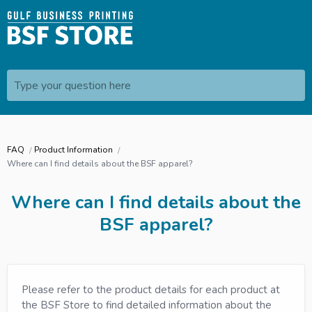
Type your question here
FAQ
Product Information
Where can I find details about the BSF apparel?
Where can I find details about the
BSF apparel?
Please refer to the product details for each product at
the BSF Store to find detailed information about the