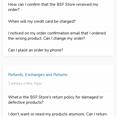
How can I confirm that the BSF Store received my
order?
When will my credit card be charged?
I noticed on my order confirmation email that I ordered
the wrong product. Can I change my order?
Can I place an order by phone?
Refunds, Exchanges and Returns
3 articles in this Topic
What is the BSF Store’s return policy for damaged or
defective products?
I don’t want or need my products anymore. Can I return