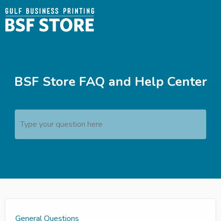
BSF Store FAQ and Help Center
Type your question here
General Questions