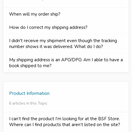
When will my order ship?
How do I correct my shipping address?
I didn't receive my shipment even though the tracking
number shows it was delivered. What do I do?
My shipping address is an APO/DPO. Am I able to have a
book shipped to me?
Product Information
6 articles in this Topic
I can’t find the product I’m looking for at the BSF Store.
Where can I find products that aren’t listed on the site?