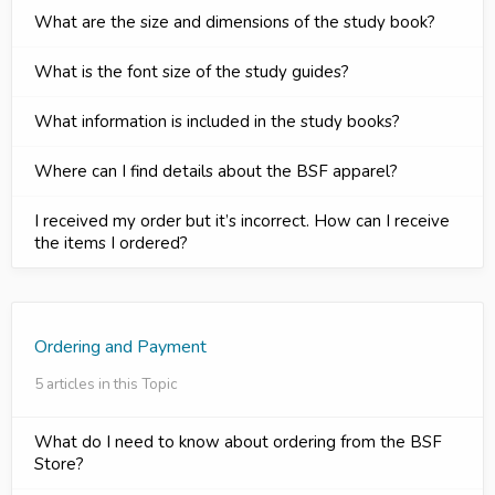
What are the size and dimensions of the study book?
What is the font size of the study guides?
What information is included in the study books?
Where can I find details about the BSF apparel?
I received my order but it’s incorrect. How can I receive
the items I ordered?
Ordering and Payment
5 articles in this Topic
What do I need to know about ordering from the BSF
Store?