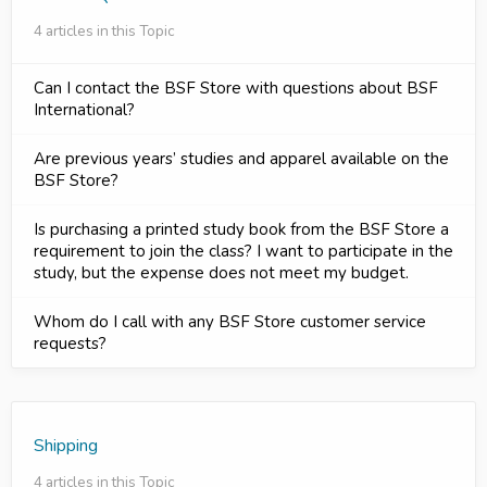
4 articles in this Topic
Can I contact the BSF Store with questions about BSF
International?
Are previous years’ studies and apparel available on the
BSF Store?
Is purchasing a printed study book from the BSF Store a
requirement to join the class? I want to participate in the
study, but the expense does not meet my budget.
Whom do I call with any BSF Store customer service
requests?
Shipping
4 articles in this Topic