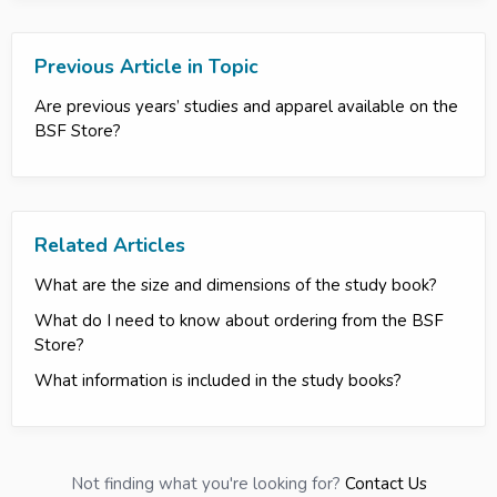
Previous Article in Topic
Are previous years’ studies and apparel available on the
BSF Store?
Related Articles
What are the size and dimensions of the study book?
What do I need to know about ordering from the BSF
Store?
What information is included in the study books?
Not finding what you're looking for?
Contact Us