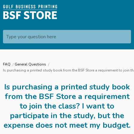
Type your question here
FAQ
General Questions
Is purchasing a printed study book from the BSF Store a requirement to join th
Is purchasing a printed study book
from the BSF Store a requirement
to join the class? I want to
participate in the study, but the
expense does not meet my budget.