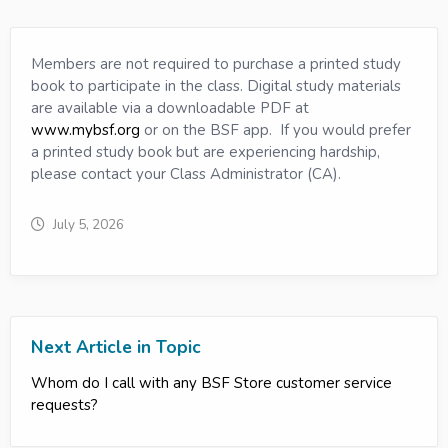
Members are not required to purchase a printed study
book to participate in the class. Digital study materials
are available via a downloadable PDF at
www.mybsf.org
or on the BSF app. If you would prefer
a printed study book but are experiencing hardship,
please contact your Class Administrator (CA).
July 5, 2026
Next Article in Topic
Whom do I call with any BSF Store customer service
requests?