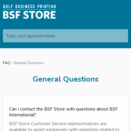
Type your question here
FAQ
General Questions
General Questions
Can I contact the BSF Store with questions about BSF
International?
BSF Store Customer Service representatives are
available to assist exclusively with questions related to