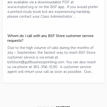
are available via a downloadable PDF at
www.mybsf.org or on the BSF app. If you would prefer
a printed study book but are experiencing hardship,
please contact your Class Administrator ...
Whom do I call with any BSF Store customer service
requests?
Due to the high volume of calls during the months of
July – September, the fastest way to reach BSF Store
customer service is via email at
bsfstore@gulfbusinessprinting.com. You can also reach
us via phone at 361-356-3190. A customer service
agent will return your call as soon as possible. Duri...
re:amaze