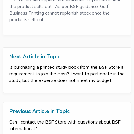
the product sells out. As per BSF guidance, Gulf
Business Printing cannot replenish stock once the
products sell out.
Next Article in Topic
Is purchasing a printed study book from the BSF Store a
requirement to join the class? I want to participate in the
study, but the expense does not meet my budget.
Previous Article in Topic
Can I contact the BSF Store with questions about BSF
International?