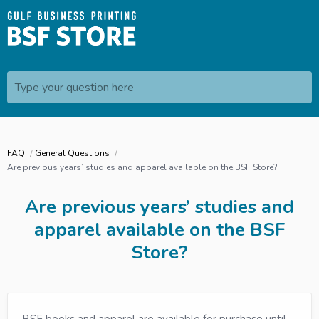
Type your question here
FAQ
General Questions
Are previous years’ studies and apparel available on the BSF Store?
Are previous years’ studies and
apparel available on the BSF
Store?
BSF books and apparel are available for purchase until