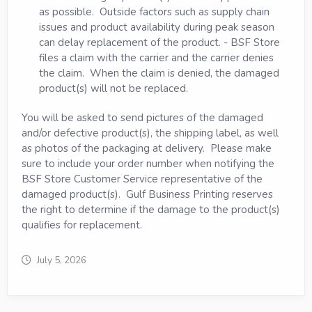
as possible. Outside factors such as supply chain
issues and product availability during peak season
can delay replacement of the product. - BSF Store
files a claim with the carrier and the carrier denies
the claim. When the claim is denied, the damaged
product(s) will not be replaced.
You will be asked to send pictures of the damaged
and/or defective product(s), the shipping label, as well
as photos of the packaging at delivery. Please make
sure to include your order number when notifying the
BSF Store Customer Service representative of the
damaged product(s). Gulf Business Printing reserves
the right to determine if the damage to the product(s)
qualifies for replacement.
July 5, 2026