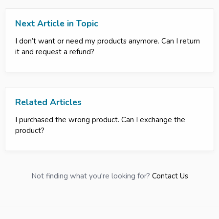
Next Article in Topic
I don’t want or need my products anymore. Can I return
it and request a refund?
Related Articles
I purchased the wrong product. Can I exchange the
product?
Not finding what you're looking for?
Contact Us