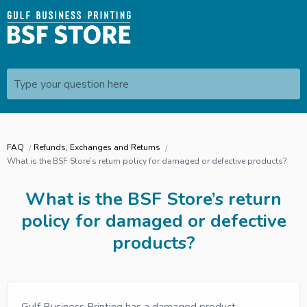
Type your question here
FAQ
Refunds, Exchanges and Returns
What is the BSF Store’s return policy for damaged or defective products?
What is the BSF Store’s return
policy for damaged or defective
products?
Gulf Business Printing has a damaged product