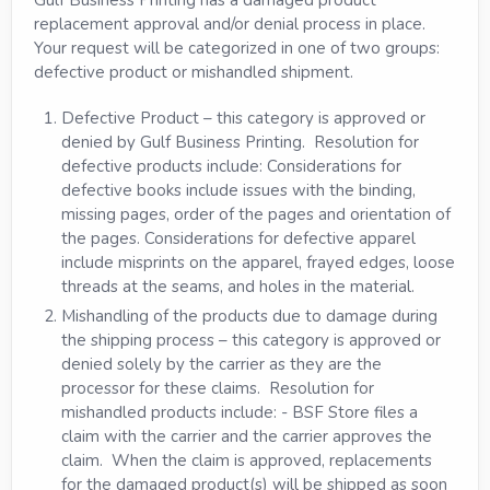
replacement approval and/or denial process in place.
Your request will be categorized in one of two groups:
defective product or mishandled shipment.
Defective Product – this category is approved or
denied by Gulf Business Printing. Resolution for
defective products include: Considerations for
defective books include issues with the binding,
missing pages, order of the pages and orientation of
the pages. Considerations for defective apparel
include misprints on the apparel, frayed edges, loose
threads at the seams, and holes in the material.
Mishandling of the products due to damage during
the shipping process – this category is approved or
denied solely by the carrier as they are the
processor for these claims. Resolution for
mishandled products include: - BSF Store files a
claim with the carrier and the carrier approves the
claim. When the claim is approved, replacements
for the damaged product(s) will be shipped as soon